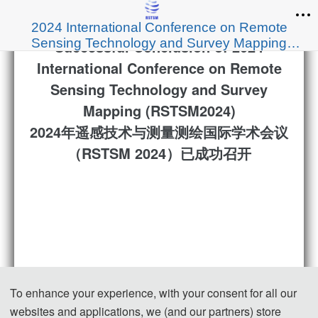
2024 International Conference on Remote
Sensing Technology and Survey Mapping
Successful Conclusion of 2024
(RSTSM 2024)
International Conference on Remote
Sensing Technology and Survey
Mapping (RSTSM2024)
2024年遥感技术与测量测绘国际学术会议
（RSTSM 2024）已成功召开
To enhance your experience, with your consent for all our
websites and applications, we (and our partners) store