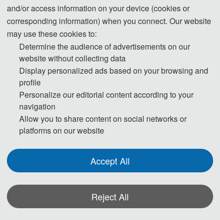
and/or access information on your device (cookies or
corresponding information) when you connect. Our website
may use these cookies to:
Determine the audience of advertisements on our
website without collecting data
Display personalized ads based on your browsing and
profile
Personalize our editorial content according to your
navigation
Allow you to share content on social networks or
platforms on our website
Accept All
2024 International Conference on Remote
Sensing Technology and Surveying and
Reject All
Mapping (RSTSM2024) was successfully
*Some visual materials on this website were generated with the assistance of