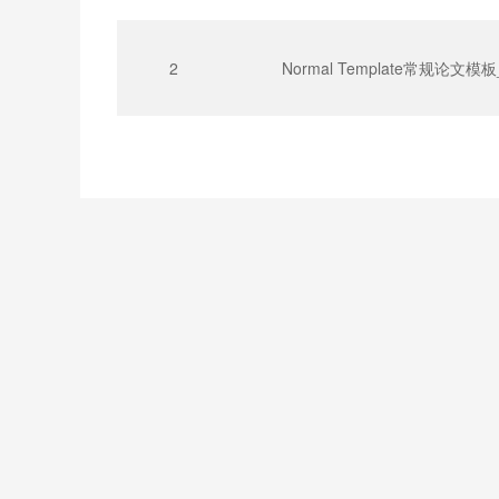
2
Normal Template常规论文模板_