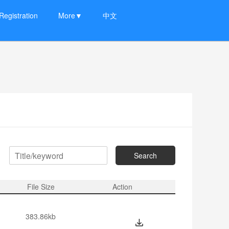
Registration
More▼
中文
Search
：
File Size
Action
383.86kb