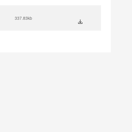
337.83kb