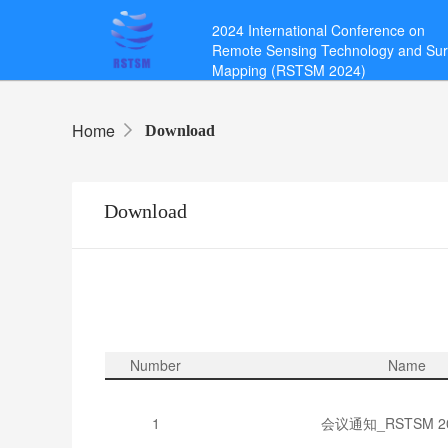
2024 International Conference on
Remote Sensing Technology and Su
Mapping (RSTSM 2024)
Home
Download
Download
Number
Name
1
会议通知_RSTSM 202