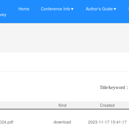
Home
Conference Info▼
Author's Guide▼
rvey
Title/keyword
Kind
Created
4.pdf
download
2023-11-17 15:41:17