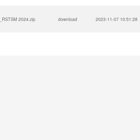
RSTSM 2024.zip
download
2023-11-07 10:51:28