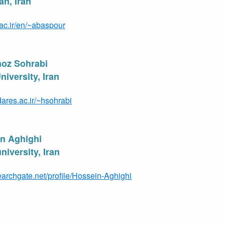
an, Iran
t.ac.ir/en/~abaspour
moz Sohrabi
iversity, Iran
ares.ac.ir/~hsohrabi
in Aghighi
iversity, Ir
an
earchgate.net/profile/Hossein-Aghighi