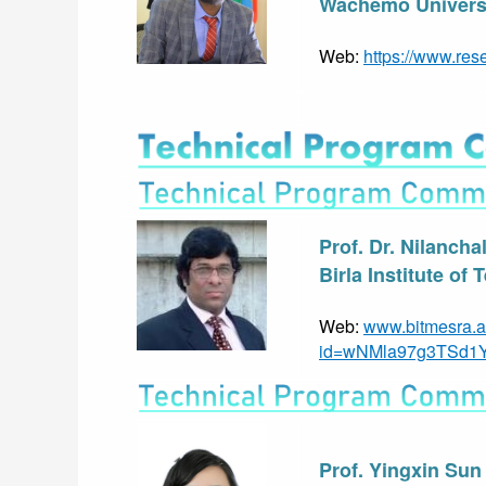
Wachemo Universi
Web: 
https://www.res
Prof. Dr. Nilancha
Birla Institute of
Web: 
www.bitmesra.a
id=wNMla97g3TSd1
Prof. Yingxin Sun