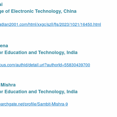
ai
e of Electronic Technology, Chin
a
gdian2001.com/html/xxgc/szll/fjs/2023/1021/16450.html
Jen
a
for Education and Technology, India
pus.com/authid/detail.uri?authorId=55830439700
 Mishra
for Education and Technology, India
earchgate.net/profile/Sambit-Mishra-9