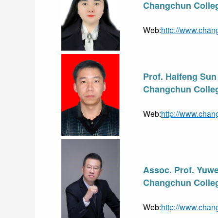
Changchun Colleg
Web:
http://www.chan
Prof. Haifeng Sun
Changchun Colleg
Web:
http://www.chan
Assoc. Prof. Yuwe
Changchun Colleg
Web:
http://www.chan