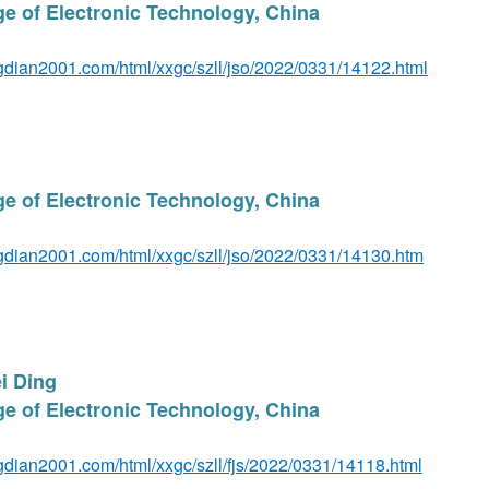
e of Electronic Technology, China
gdian2001.com/html/xxgc/szll/jso/2022/0331/14122.html
e of Electronic Technology, Ch
ina
gdian2001.com/html/xxgc/szll/jso/2022/0331/14130.htm
i Ding
e of Electronic Technology, Chin
a
gdian2001.com/html/xxgc/szll/fjs/2022/0331/14118.html