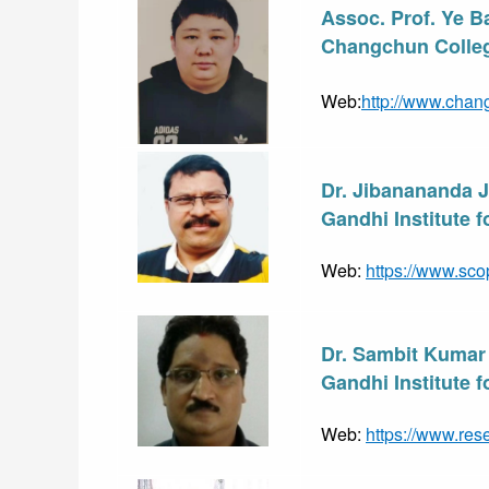
Assoc. Prof. Ye B
Changchun Colleg
Web:
http://www.chan
Dr. Jibanananda 
Gandhi Institute 
Web: 
https://www.sco
Dr. Sambit Kumar
Gandhi Institute 
Web: 
https://www.res