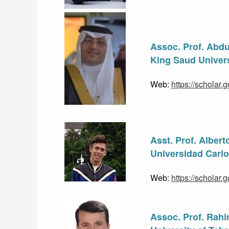
Assoc. Prof. Abdu
King Saud Univers
Web: 
https://schola
Asst. Prof. Alber
Universidad Carlos
Web: 
https://scholar
Assoc. Prof. Rah