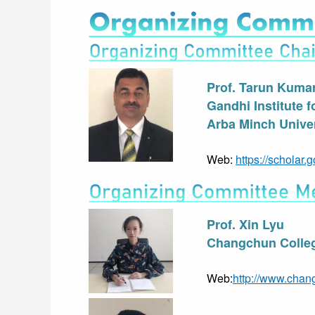
Prof. Tarun Kuma
Gandhi Institute 
Arba Minch Univer
Web: 
https://schola
Prof. Xin Lyu
Changchun Colleg
Web:
http://www.chan