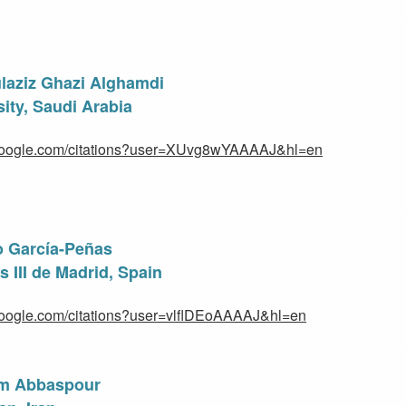
laziz Ghazi Alghamdi
ity, Saudi Arabia
r.google.com/citations?user=XUvg8wYAAAAJ&hl=en
to García-Peñas
 III de Madrid, Spain
.google.com/citations?user=vlflDEoAAAAJ&hl=en
im Abbaspour