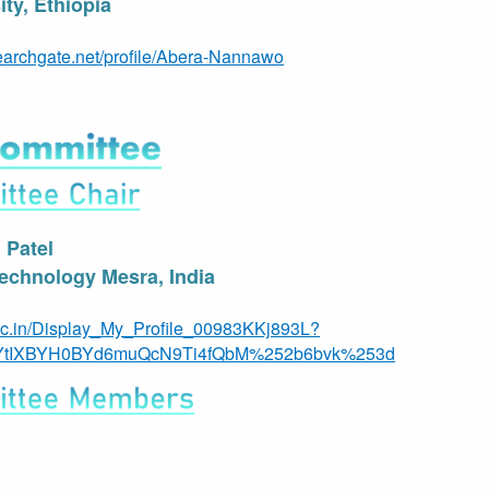
ty, Ethiopia
earchgate.net/profile/Abera-Nannawo
l Patel
 Technology Mesra, India
c.in/Display_My_Profile_00983KKj893L?
YtIXBYH0BYd6muQcN9Ti4fQbM%252b6bvk%253d