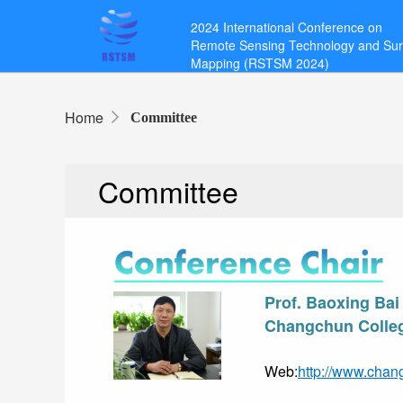
2024 International Conference on
Remote Sensing Technology and Su
Mapping (RSTSM 2024)
Home
Committee
Committee
Prof. Baoxing Bai
Changchun Colleg
Web:
http://www.chan