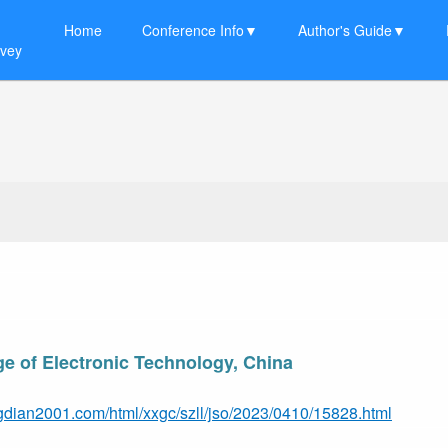
Home
Conference Info▼
Author's Guide▼
rvey
e of Electronic Technology, China
gdian2001.com/html/xxgc/szll/jso/2023/0410/15828.html