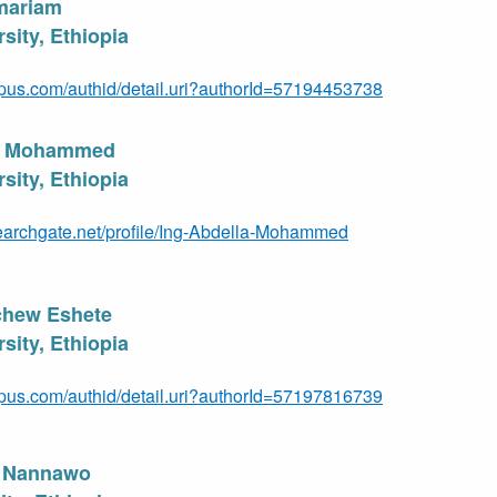
mariam
sity, Ethiopia
pus.com/authid/detail.uri?authorId=57194453738
al Mohammed
sity, Ethiopia
earchgate.net/profile/Ing-Abdella-Mohammed
chew Eshete
sity, Ethiopia
pus.com/authid/detail.uri?authorId=57197816739
e Nannawo