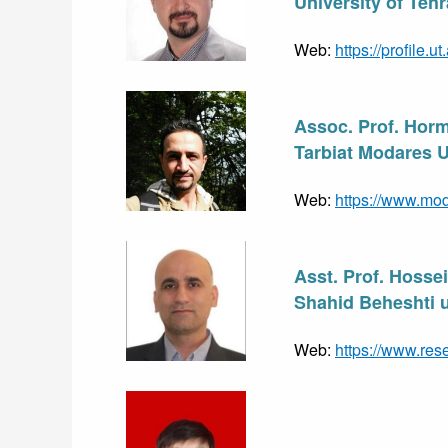
University of Tehr
Web: 
https://profile.u
Assoc. Prof. Hor
Tarbiat Modares Un
Web: 
https://www.mod
Asst. Prof. Hosse
Shahid Beheshti un
Web: 
https://www.res