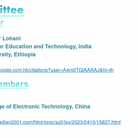
r Lohani
for Education and Technology, India
sity
, Ethiopia
r.google.com.hk/citations?user=A4m0TGIAAAAJ&hl=th
e of Electronic Technology, China
gdian2001.com/html/xxgc/szll/jso/2023/0410/15827.html