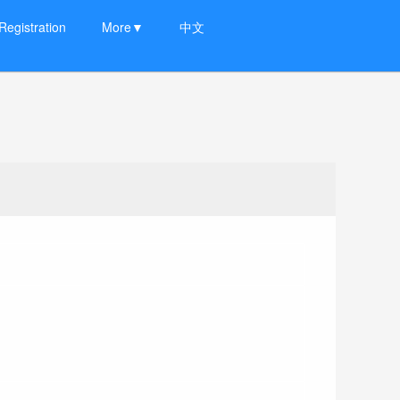
Registration
More▼
中文