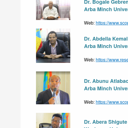
Dr. Bogale Gebre
Arba Minch Univer
Web: 
https://www.sco
Dr. Abdella Kem
Arba Minch Univer
Web: 
https://www.res
Dr. Abunu Atlaba
Arba Minch Univer
Web: 
https://www.sco
Dr. Abera Shigut